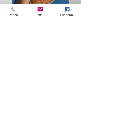
Phone
Email
Facebook
Previous
Next
Together we can make a difference!
Connecting Resources To Global Needs
Attn: Derrick B. Lockwood
2925 Battlecrest Drive
Decatur, GA 30034
Derrick B. Lockwood
(404) 784-5401
Demetree Fraley
(470) 484-0033
info@cr4gn.com