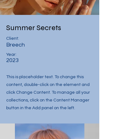
Summer Secrets
Client:
Breech
Year:
2023
This is placeholder text. To change this
content, double-click on the element and
click Change Content. To manage all your
collections, click on the Content Manager
button in the Add panel on the left.